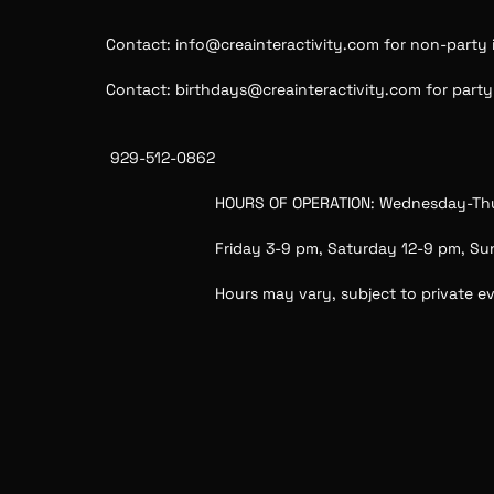
Contact: info@creainteractivity.com for non-party i
Contact: birthdays@creainteractivity.com for party i
 929-512-0862
HOURS OF OPERATION: Wednesday-Th
Friday 3-9 pm, Saturday 12-9 pm, S
Hours may vary, subject to private e