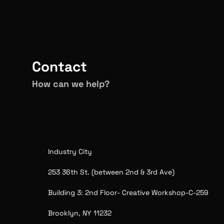
The 
CREA Adventure
Visi
Contact
How can we help?
Industry City
253 36th St. (between 2nd & 3rd Ave) 
Building 3: 2nd Floor- Creative Workshop-C-259
Brooklyn, NY 11232