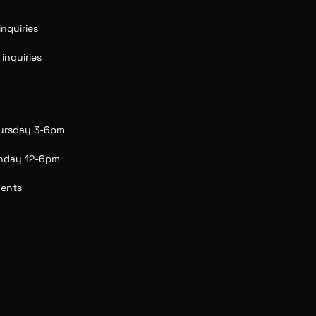
nquiries 
nquiries  
ursday 3-6pm
unday 12-6pm
vents 